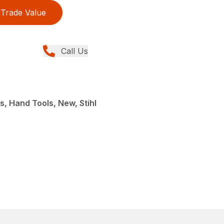
Trade Value
Call Us
s, Hand Tools, New, Stihl