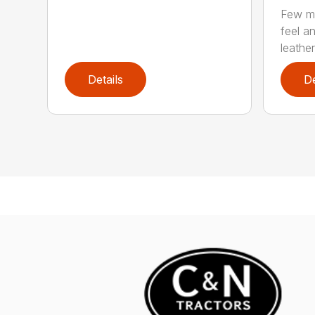
Few ma
feel an
leather.
Details
De