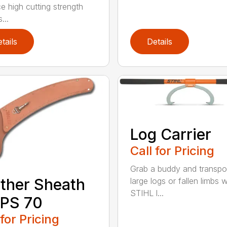
e high cutting strength
...
tails
Details
Log Carrier
Call for Pricing
Grab a buddy and transpo
ther Sheath
large logs or fallen limbs w
STIHL l...
 PS 70
 for Pricing