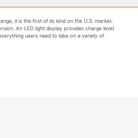
 it is the first of its kind on the U.S. market.
orsion. An LED light display provides charge level
everything users need to take on a variety of