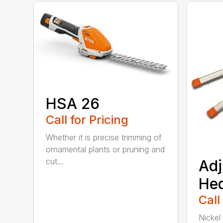
HSA 26
Call for Pricing
Whether it is precise trimming of
ornamental plants or pruning and
cut...
Adj
He
Call
Nickel