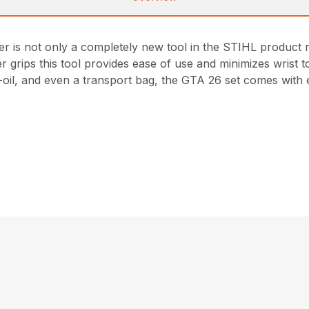
 not only a completely new tool in the STIHL product range,
r grips this tool provides ease of use and minimizes wrist t
ti-oil, and even a transport bag, the GTA 26 set comes with 