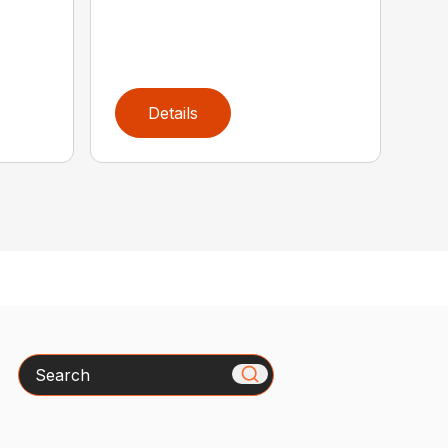
Details
Search