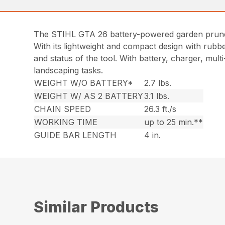
The STIHL GTA 26 battery-powered garden pruner is
With its lightweight and compact design with rubbe
and status of the tool. With battery, charger, mul
landscaping tasks.
WEIGHT W/O BATTERY*
2.7 lbs.
WEIGHT W/ AS 2 BATTERY
3.1 lbs.
CHAIN SPEED
26.3 ft./s
WORKING TIME
up to 25 min.**
GUIDE BAR LENGTH
4 in.
Similar Products