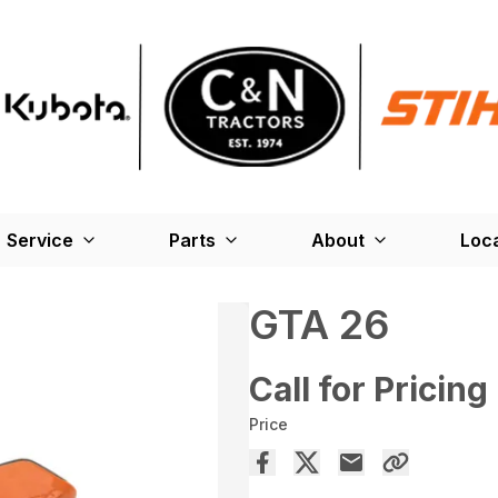
Service
Parts
About
Loc
GTA 26
Call for Pricing
Price