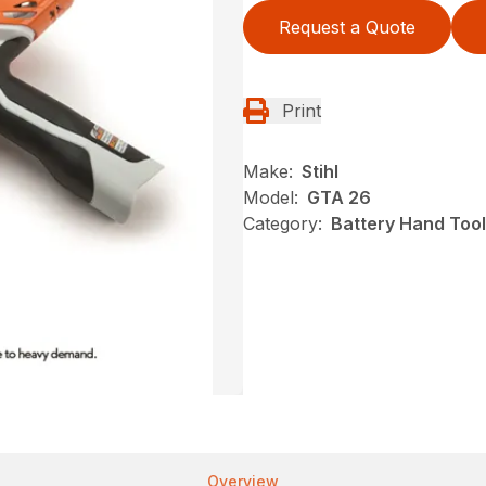
Request a Quote
Print
Make:
Stihl
Model:
GTA 26
Category:
Battery Hand Tool
Overview