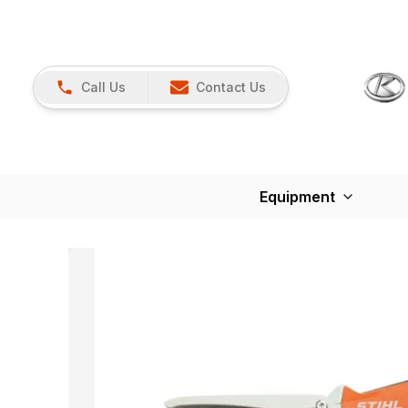
Call Us
Contact Us
Equipment