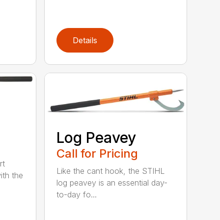
Details
Log Peavey
Call for Pricing
rt
Like the cant hook, the STIHL
ith the
log peavey is an essential day-
to-day fo...