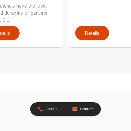
terials have the look,
d durability of genuine
 C...
tails
Details
Call Us
Contact