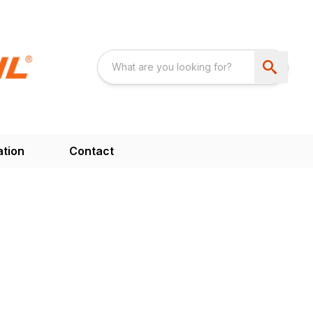
ation
Contact