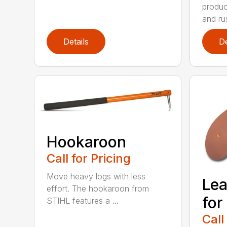
produc
and rus
Details
De
Hookaroon
Call for Pricing
Move heavy logs with less
Lea
effort. The hookaroon from
for
STIHL features a ...
Call