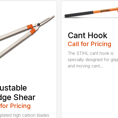
Cant Hook
Call for Pricing
The STIHL cant hook is
specially designed for grip
and moving cant...
ustable
dge Shear
 for Pricing
 plated high carbon blades