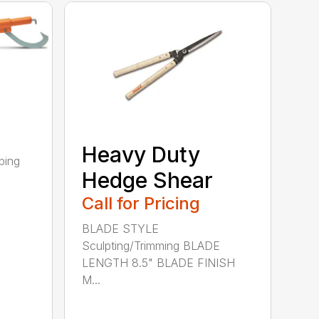
Heavy Duty
ping
Hedge Shear
Call for Pricing
BLADE STYLE
Sculpting/Trimming BLADE
LENGTH 8.5" BLADE FINISH
M...