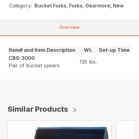
Category:
Bucket Forks, Forks, Gearmore, New
Overview
Item# and Item Description
Wt.
Set-up Time
CBS-3000
135 lbs.
Pair of bucket spears
Similar Products