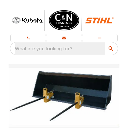
What are you looking for?