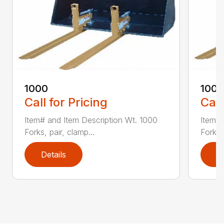
1000
100
Call for Pricing
Call
Item# and Item Description Wt. 1000
Item# 
Forks, pair, clamp...
Forks 
Details
D