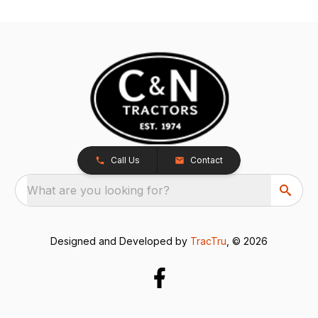
Call Us
Contact
What are you looking for?
Designed and Developed by
TracTru
, © 2026