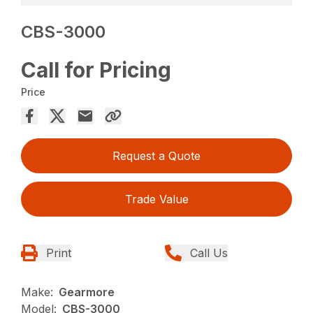
CBS-3000
Call for Pricing
Price
Request a Quote
Trade Value
Print
Call Us
Make:
Gearmore
Model:
CBS-3000