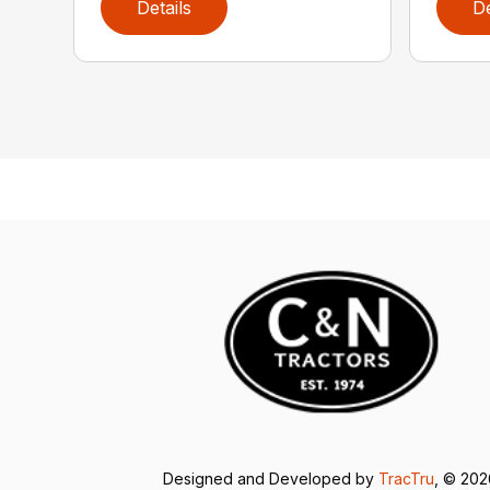
Details
De
Designed and Developed by
TracTru
, © 20