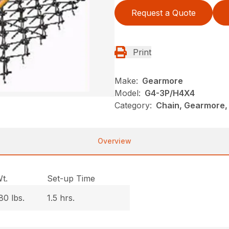
Request a Quote
Print
Make:
Gearmore
Model:
G4-3P/H4X4
Category:
Chain, Gearmore,
Overview
t.
Set-up Time
80 lbs.
1.5 hrs.