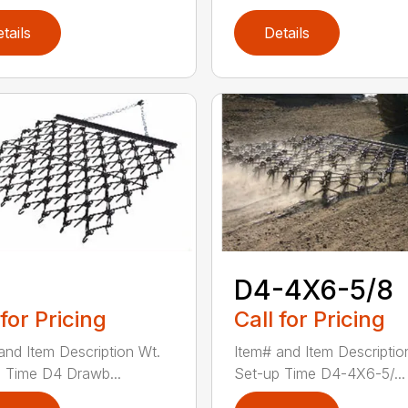
tails
Details
D4-4X6-5/8
 for Pricing
Call for Pricing
and Item Description Wt.
Item# and Item Descriptio
 Time D4 Drawb...
Set-up Time D4-4X6-5/...