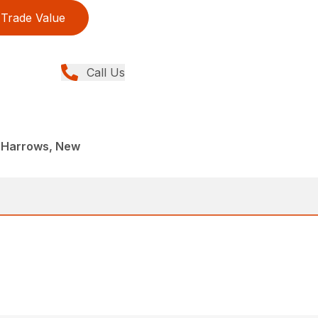
Trade Value
Call Us
 Harrows, New