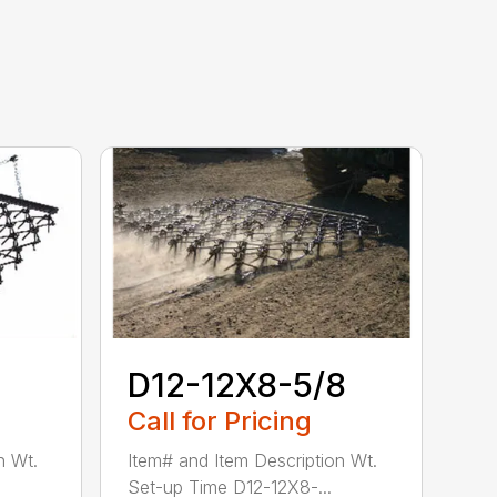
D12-12X8-5/8
Call for Pricing
n Wt.
Item# and Item Description Wt.
Set-up Time D12-12X8-...