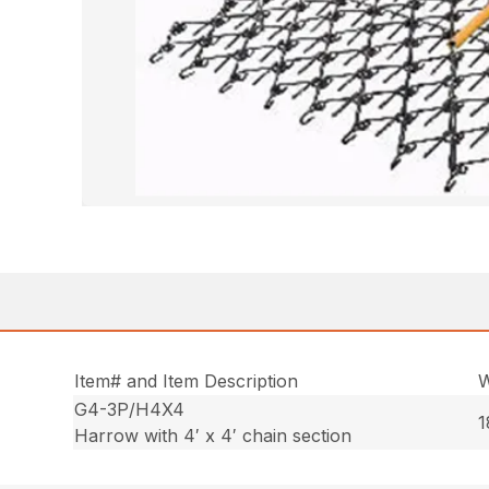
Item# and Item Description
W
G4-3P/H4X4
1
Harrow with 4′ x 4′ chain section