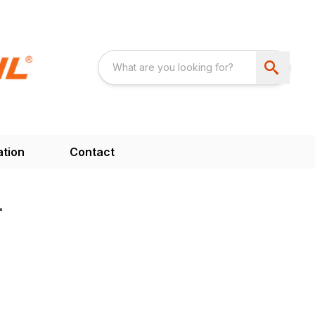
ation
Contact
4