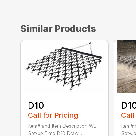
Similar Products
D10
D1
Call for Pricing
Call
Item# and Item Description Wt.
Item# 
Set-up Time D10 Draw...
Set-up