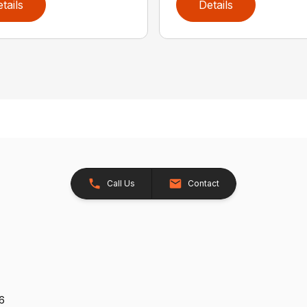
tails
Details
Call Us
Contact
26