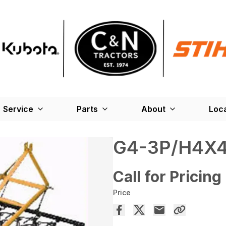
Service
Parts
About
Loc
G4-3P/H4X
Call for Pricing
Price