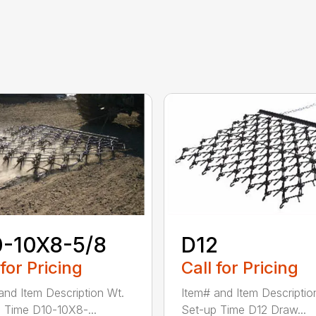
0-10X8-5/8
D12
 for Pricing
Call for Pricing
and Item Description Wt.
Item# and Item Descriptio
 Time D10-10X8-...
Set-up Time D12 Draw...