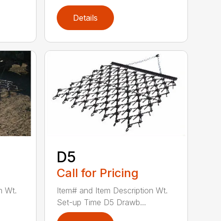
Details
D5
Call for Pricing
n Wt.
Item# and Item Description Wt.
Set-up Time D5 Drawb...