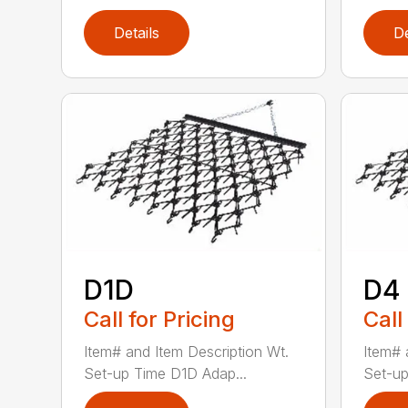
Details
De
D1D
D4
Call for Pricing
Call
Item# and Item Description Wt.
Item# 
Set-up Time D1D Adap...
Set-up