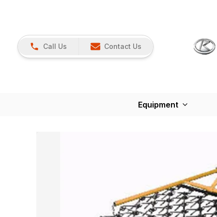
Call Us
Contact Us
Equipment