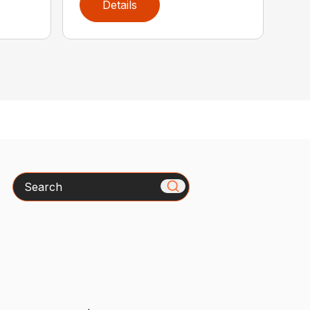
Details
Search