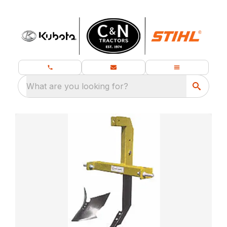
What are you looking for?