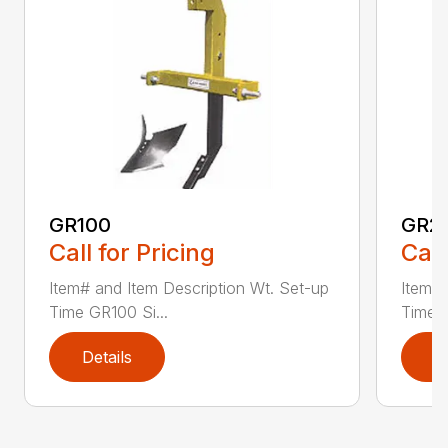
GR100
GR2
Call for Pricing
Call
Item# and Item Description Wt. Set-up
Item# 
Time GR100 Si...
Time G
Details
D