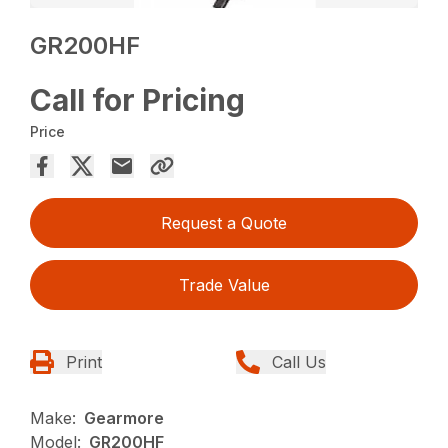
GR200HF
Call for Pricing
Price
Request a Quote
Trade Value
Print
Call Us
Make:
Gearmore
Model:
GR200HF