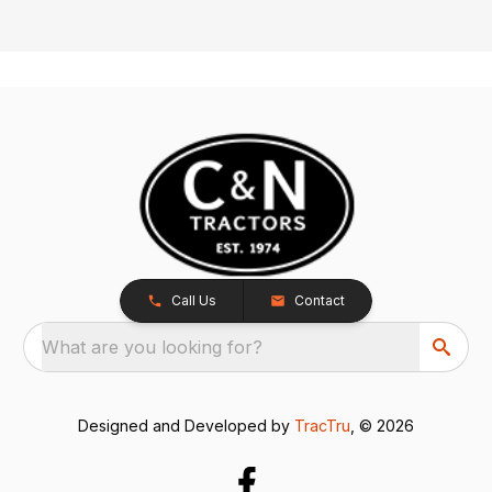
Call Us
Contact
What are you looking for?
Designed and Developed by
TracTru
, © 2026