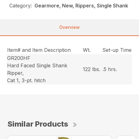
Category:
Gearmore, New, Rippers, Single Shank
Overview
Item# and Item Description
Wt.
Set-up Time
GR200HF
Hard Faced Single Shank
122 lbs.
.5 hrs.
Ripper,
Cat 1, 3-pt. hitch
Similar Products