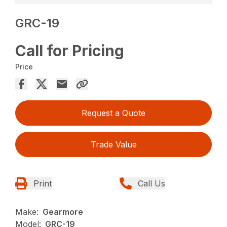
GRC-19
Call for Pricing
Price
Request a Quote
Trade Value
Print
Call Us
Make:
Gearmore
Model:
GRC-19