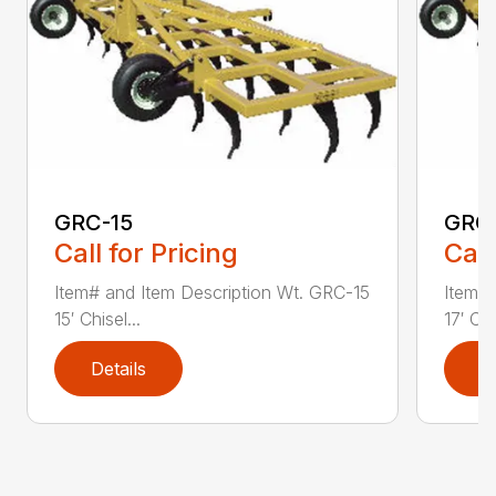
GRC-15
GRC
Call for Pricing
Call
Item# and Item Description Wt. GRC-15
Item# 
15′ Chisel...
17′ Chi
Details
D