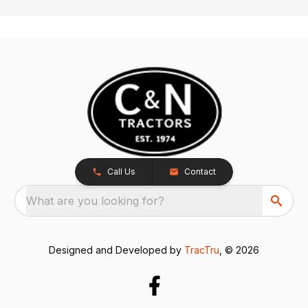
Call Us
Contact
What are you looking for?
Designed and Developed by
TracTru
, © 2026