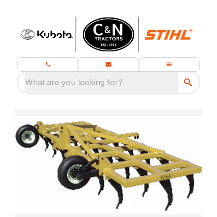
What are you looking for?