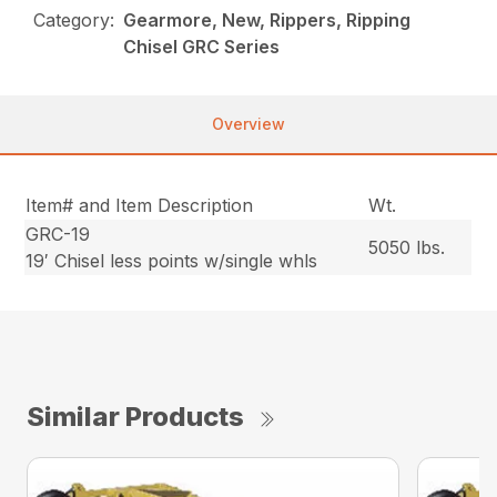
Category:
Gearmore, New, Rippers, Ripping
Chisel GRC Series
Overview
Item# and Item Description
Wt.
GRC-19
5050 lbs.
19′ Chisel less points w/single whls
Similar Products