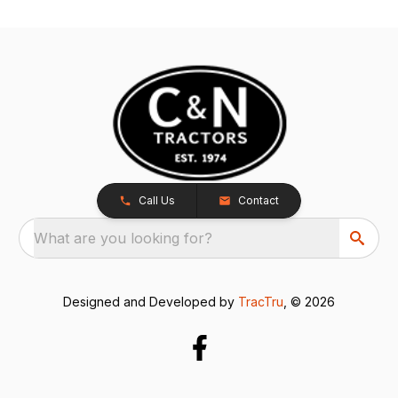
Call Us
Contact
What are you looking for?
Designed and Developed by
TracTru
, © 2026