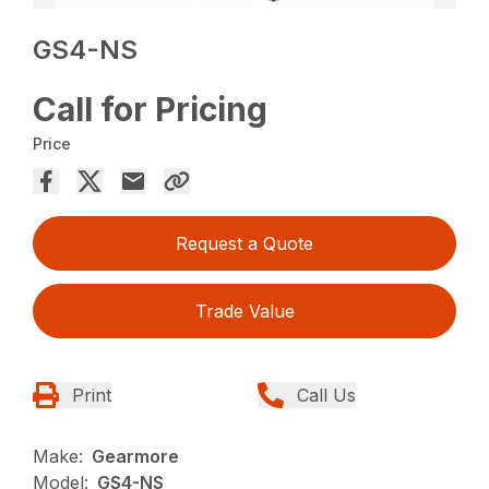
GS4-NS
Call for Pricing
Price
Request a Quote
Trade Value
Print
Call Us
Make:
Gearmore
Model:
GS4-NS