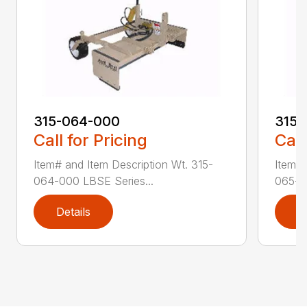
315-064-000
315-
Call for Pricing
Call
Item# and Item Description Wt. 315-
Item# 
064-000 LBSE Series...
065-0
Details
D