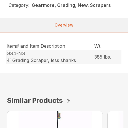
Category:
Gearmore, Grading, New, Scrapers
Overview
Item# and Item Description
Wt.
GS4-NS
385 lbs.
4′ Grading Scraper, less shanks
Similar Products