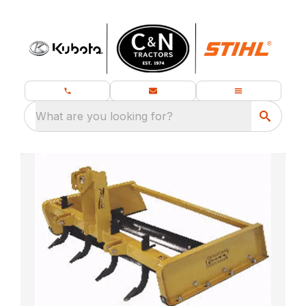
What are you looking for?