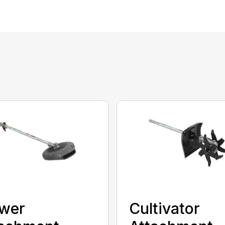
ower
Cultivator