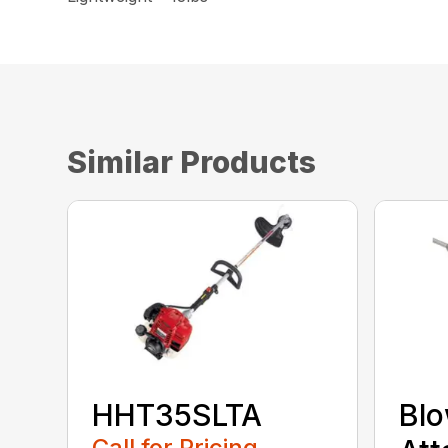
Similar Products
HHT35SLTA
Bl
Call for Pricing