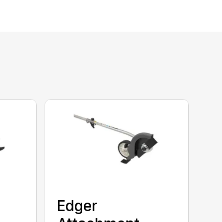
Edger