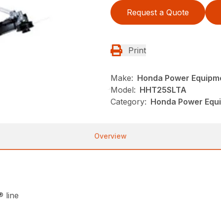
Request a Quote
Print
Make:
Honda Power Equipm
Model:
HHT25SLTA
Category:
Honda Power Equi
Overview
 line