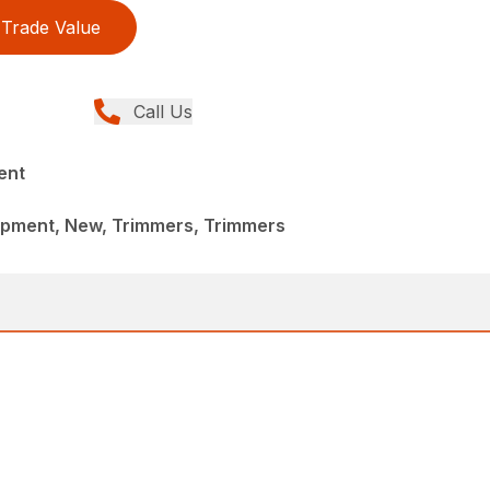
Trade Value
Call Us
ent
pment, New, Trimmers, Trimmers