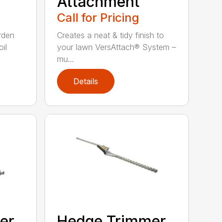
Attachment
Call for Pricing
rden
Creates a neat & tidy finish to
il
your lawn VersAttach® System –
mu...
Details
er
Hedge Trimmer