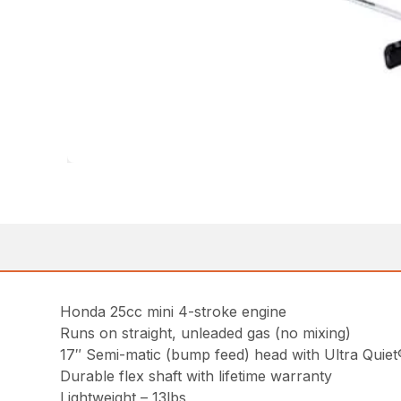
Honda 25cc mini 4-stroke engine
Runs on straight, unleaded gas (no mixing)
17″ Semi-matic (bump feed) head with Ultra Quiet®
Durable flex shaft with lifetime warranty
Lightweight – 13lbs