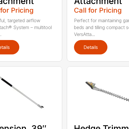
tachment
Attachment
 for Pricing
Call for Pricing
ul, targeted airflow
Perfect for maintaining ga
tach® System – multitool
beds and tilling compact so
.
VersAtta...
tails
Details
ension, 39″
Hedge Trimm