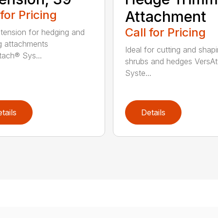
 for Pricing
Attachment
Call for Pricing
tension for hedging and
g attachments
Ideal for cutting and shap
tach® Sys...
shrubs and hedges VersA
Syste...
tails
Details