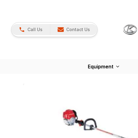
Call Us
Contact Us
Equipment