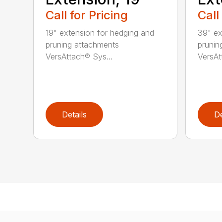
Call for Pricing
Call
19" extension for hedging and
39" ex
pruning attachments
prunin
VersAttach® Sys...
VersAt
Details
De