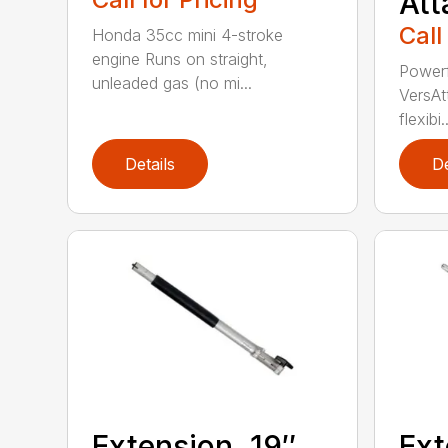
At
Call
Honda 35cc mini 4-stroke
engine Runs on straight,
Powerf
unleaded gas (no mi...
VersAt
flexibi..
Details
De
Extension, 19″
Ext