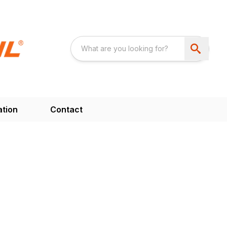
ation
Contact