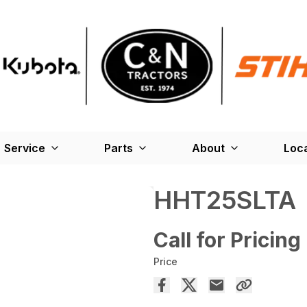
Service
Parts
About
Loc
HHT25SLTA
Call for Pricing
Price