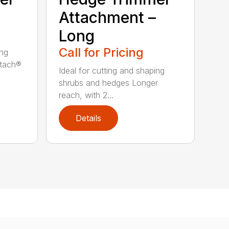
Attachment –
Long
Call for Pricing
ing
ttach®
Ideal for cutting and shaping
shrubs and hedges Longer
reach, with 2...
Details