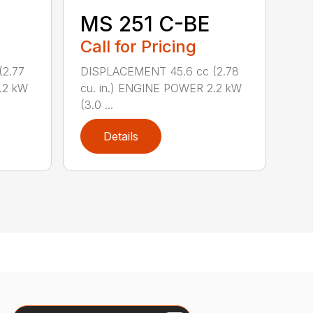
MS 251 C-BE
Call for Pricing
DISPLACEMENT 45.6 cc (2.78
(2.77
cu. in.) ENGINE POWER 2.2 kW
.2 kW
(3.0 ...
Details