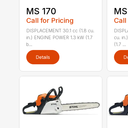
MS 170
MS 
Call for Pricing
Call
DISPLACEMENT 30.1 cc (1.8 cu.
DISPL
in.) ENGINE POWER 1.3 kW (1.7
cu. in
b...
(1.7 ...
Details
De