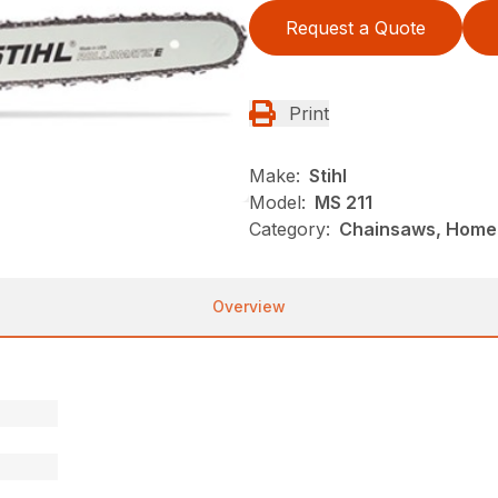
Request a Quote
Print
Make:
Stihl
Model:
MS 211
Category:
Chainsaws, Homeo
Overview