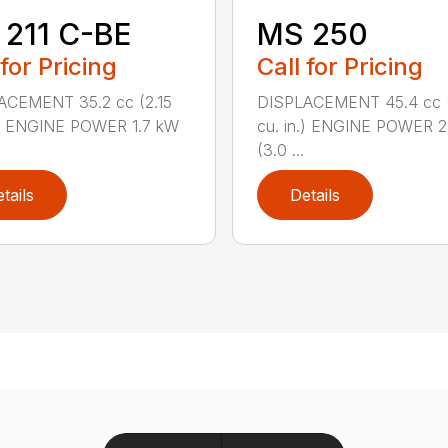
211 C-BE
MS 250
 for Pricing
Call for Pricing
ACEMENT 35.2 cc (2.15
DISPLACEMENT 45.4 cc 
.) ENGINE POWER 1.7 kW
cu. in.) ENGINE POWER 2
(3.0 ...
tails
Details