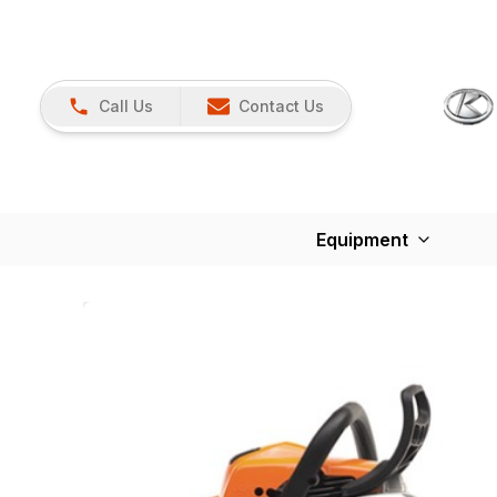
Call Us
Contact Us
Equipment