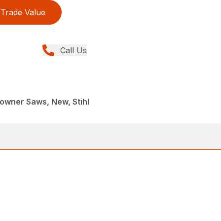
Trade Value
Call Us
wner Saws, New, Stihl