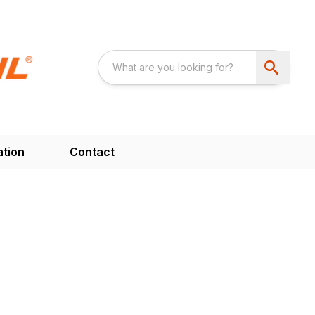
ation
Contact