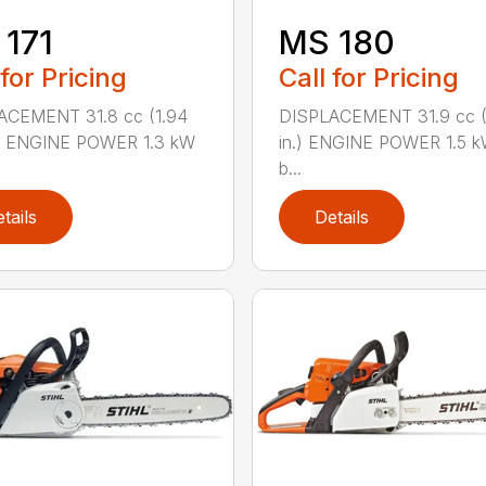
171
MS 180
 for Pricing
Call for Pricing
ACEMENT 31.8 cc (1.94
DISPLACEMENT 31.9 cc (1
.) ENGINE POWER 1.3 kW
in.) ENGINE POWER 1.5 k
b...
tails
Details