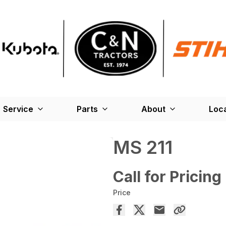
Service
Parts
About
Loc
MS 211
Call for Pricing
Price