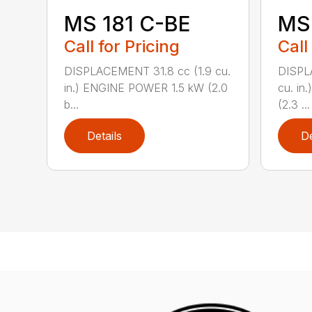
MS 181 C-BE
MS 
Call for Pricing
Call
DISPLACEMENT 31.8 cc (1.9 cu.
DISPL
in.) ENGINE POWER 1.5 kW (2.0
cu. in
b...
(2.3 ...
Details
De