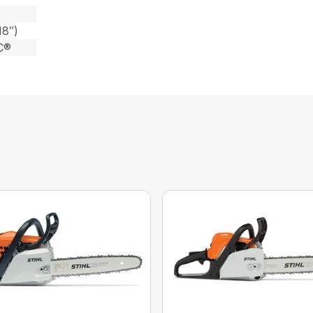
18″)
C®