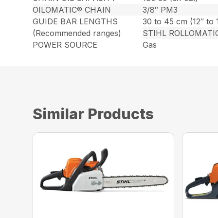
OILOMATIC® CHAIN
3/8″ PM3
GUIDE BAR LENGTHS
30 to 45 cm (12″ to 
(Recommended ranges)
STIHL ROLLOMATI
POWER SOURCE
Gas
Similar Products