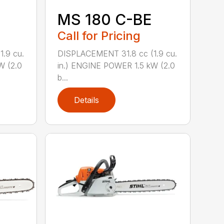
MS 180 C-BE
Call for Pricing
.9 cu.
DISPLACEMENT 31.8 cc (1.9 cu.
W (2.0
in.) ENGINE POWER 1.5 kW (2.0
b...
Details