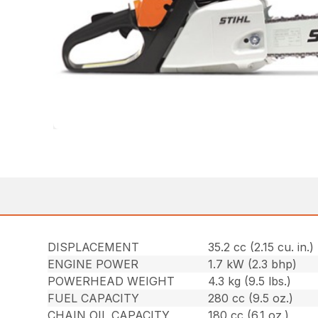
DISPLACEMENT
35.2 cc (2.15 cu. in.)
ENGINE POWER
1.7 kW (2.3 bhp)
POWERHEAD WEIGHT
4.3 kg (9.5 lbs.)
FUEL CAPACITY
280 cc (9.5 oz.)
CHAIN OIL CAPACITY
180 cc (6.1 oz.)