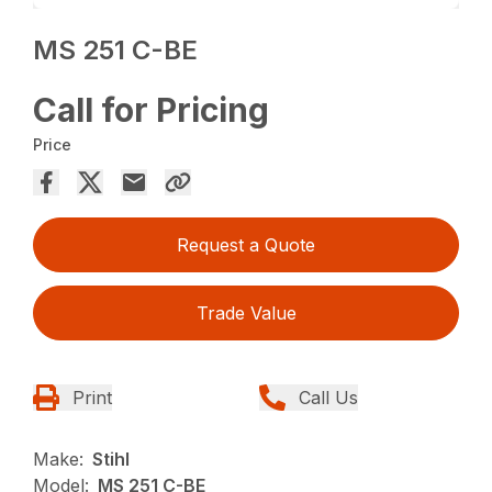
MS 251 C-BE
Call for Pricing
Price
Request a Quote
Trade Value
Print
Call Us
Make:
Stihl
Model:
MS 251 C-BE