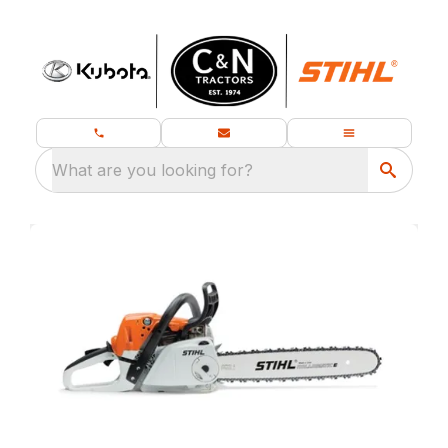
What are you looking for?