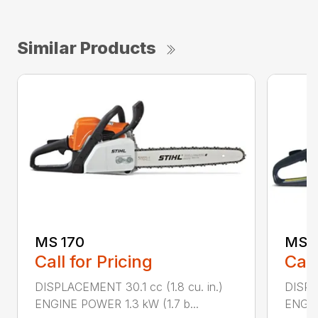
Similar Products
MS 170
MS 1
Call for Pricing
Call
DISPLACEMENT 30.1 cc (1.8 cu. in.)
DISPL
ENGINE POWER 1.3 kW (1.7 b...
ENGIN