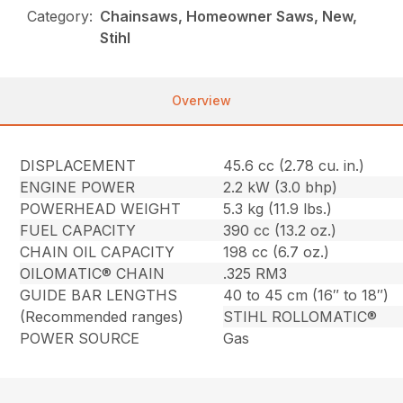
Category:
Chainsaws, Homeowner Saws, New,
Stihl
Overview
DISPLACEMENT
45.6 cc (2.78 cu. in.)
ENGINE POWER
2.2 kW (3.0 bhp)
POWERHEAD WEIGHT
5.3 kg (11.9 lbs.)
FUEL CAPACITY
390 cc (13.2 oz.)
CHAIN OIL CAPACITY
198 cc (6.7 oz.)
OILOMATIC® CHAIN
.325 RM3
GUIDE BAR LENGTHS
40 to 45 cm (16″ to 18″)
(Recommended ranges)
STIHL ROLLOMATIC®
POWER SOURCE
Gas