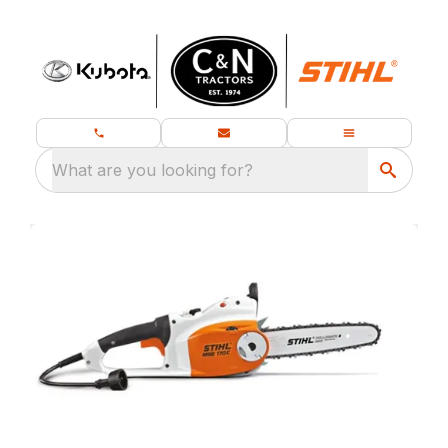
What are you looking for?