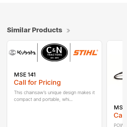
Similar Products
MSE 141
Call for Pricing
This chainsaw’s unique design makes it
compact and portable, whi...
MSE 
Call
POWER