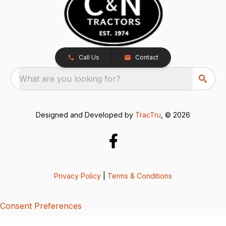
Call Us
Contact
What are you looking for?
Designed and Developed by
TracTru
, © 2026
Privacy Policy
|
Terms & Conditions
Consent Preferences