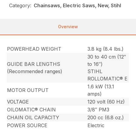
Category:
Chainsaws, Electric Saws, New, Stihl
Overview
POWERHEAD WEIGHT
3.8 kg (8.4 lbs.)
30 to 40 cm (12″
GUIDE BAR LENGTHS
to 16″)
(Recommended ranges)
STIHL
ROLLOMATIC® E
1.6 kW (13.1
MOTOR OUTPUT
amps)
VOLTAGE
120 volt (60 Hz)
OILOMATIC® CHAIN
3/8″ PM3
CHAIN OIL CAPACITY
200 cc (6.8 oz.)
POWER SOURCE
Electric