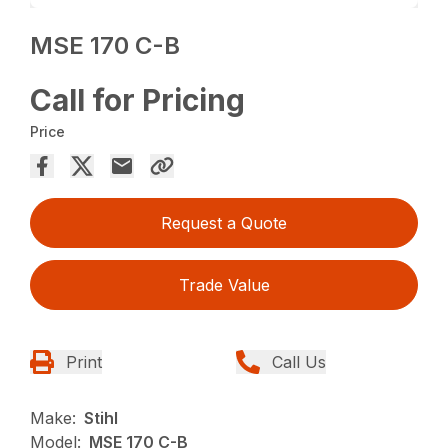
MSE 170 C-B
Call for Pricing
Price
Request a Quote
Trade Value
Print
Call Us
Make:
Stihl
Model:
MSE 170 C-B