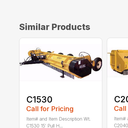
Similar Products
C2
C1530
Call
Call for Pricing
Item# 
Item# and Item Description Wt.
C2040 
C1530 15′ Pull H...