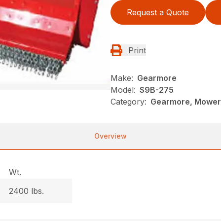
Request a Quote
Print
Make:
Gearmore
Model:
S9B-275
Category:
Gearmore, Mowers
Overview
Wt.
2400 lbs.