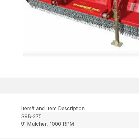
Item# and Item Description
S9B-275
9′ Mulcher, 1000 RPM