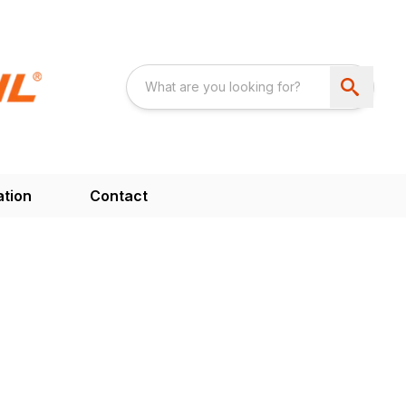
ation
Contact