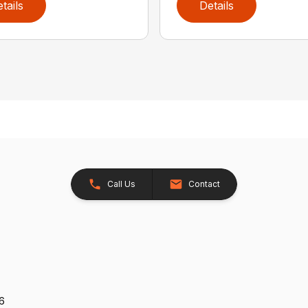
tails
Details
Call Us
Contact
26