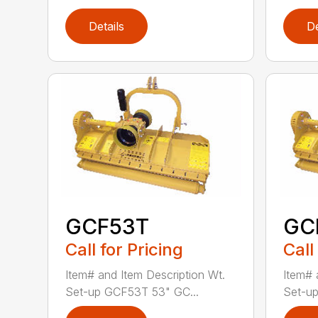
Details
De
GCF53T
GC
Call for Pricing
Call
Item# and Item Description Wt.
Item# 
Set-up GCF53T 53" GC...
Set-up