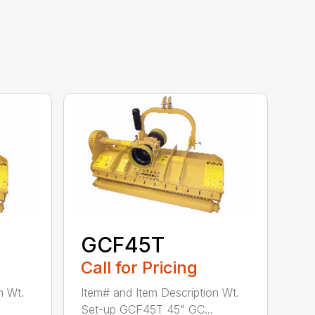
GCF45T
Call for Pricing
n Wt.
Item# and Item Description Wt.
Set-up GCF45T 45" GC...