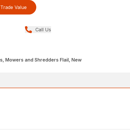
Trade Value
Call Us
, Mowers and Shredders Flail, New