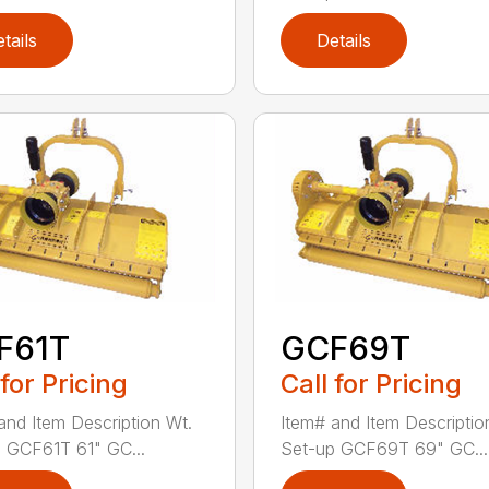
tails
Details
F61T
GCF69T
 for Pricing
Call for Pricing
and Item Description Wt.
Item# and Item Descriptio
 GCF61T 61" GC...
Set-up GCF69T 69" GC...