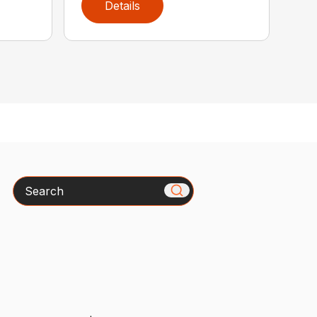
Details
Search