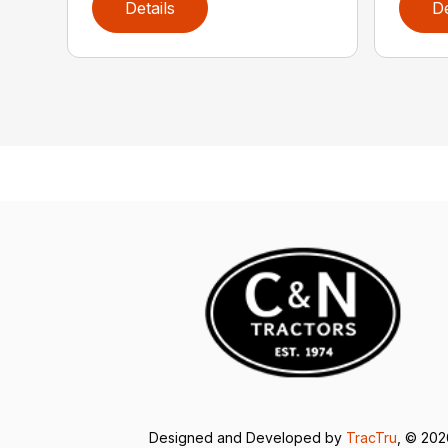
Details
De
Designed and Developed by
TracTru
, © 20