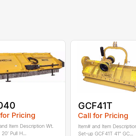
040
GCF41T
 for Pricing
Call for Pricing
and Item Description Wt.
Item# and Item Descriptio
20′ Pull H...
Set-up GCF41T 41" GC...