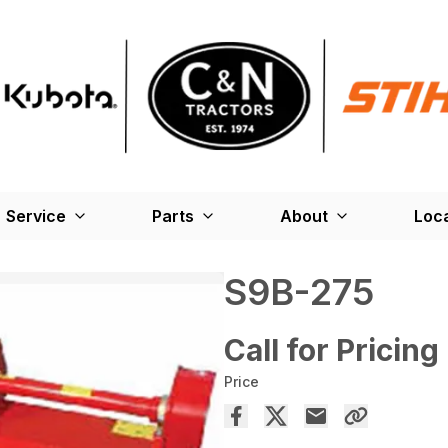
Service
Parts
About
Loc
S9B-275
Call for Pricing
Price