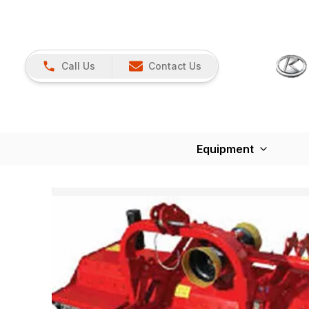
Call Us
Contact Us
Equipment