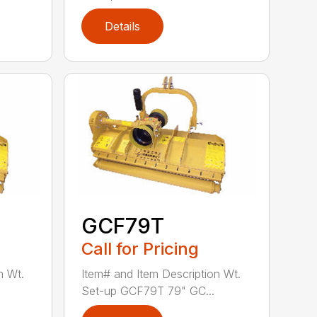
Details
GCF79T
Call for Pricing
n Wt.
Item# and Item Description Wt.
Set-up GCF79T 79" GC...