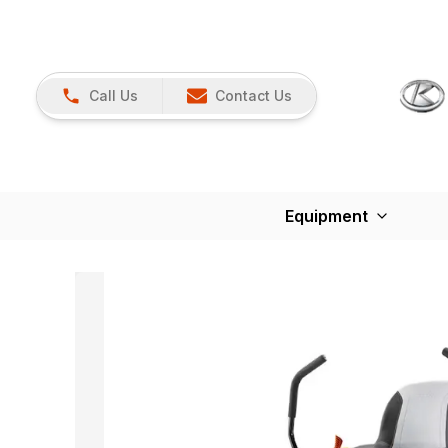
Call Us
Contact Us
Equipment