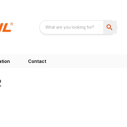
ation
Contact
2