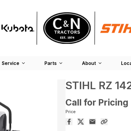
Service
Parts
About
Loc
STIHL RZ 14
Call for Pricing
Price