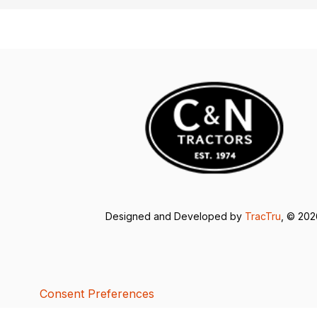
Designed and Developed by
TracTru
, © 20
Consent Preferences