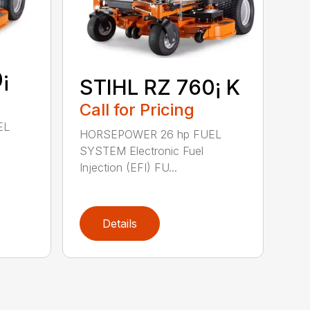
¡
STIHL RZ 760¡ K
Call for Pricing
EL
HORSEPOWER 26 hp FUEL
SYSTEM Electronic Fuel
Injection (EFI) FU...
Details