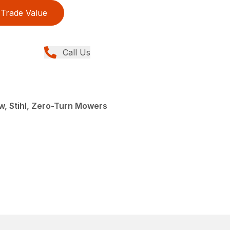
Trade Value
Call Us
, Stihl, Zero-Turn Mowers