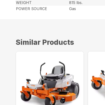
WEIGHT
815 lbs.
POWER SOURCE
Gas
Similar Products