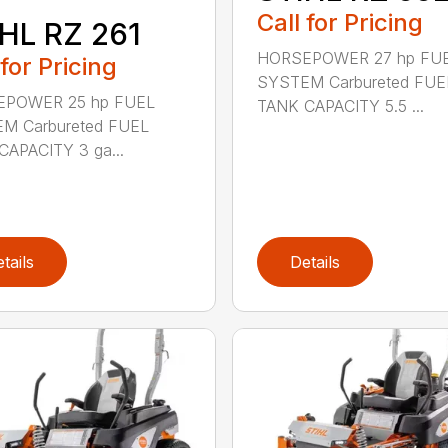
Call for Pricing
HL RZ 261
HORSEPOWER 27 hp FU
 for Pricing
SYSTEM Carbureted FUE
POWER 25 hp FUEL
TANK CAPACITY 5.5 ...
M Carbureted FUEL
CAPACITY 3 ga...
tails
Details