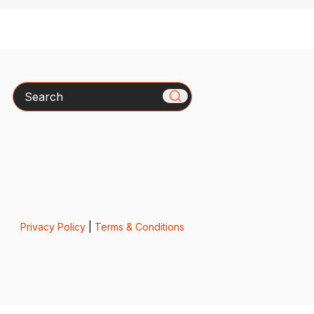
Search
Privacy Policy
|
Terms & Conditions