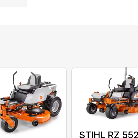
STIHL RZ 55