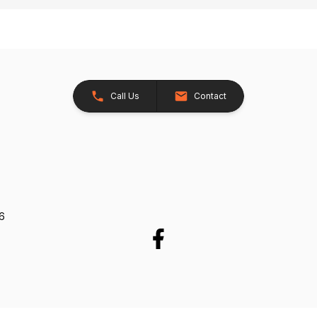
Call Us
Contact
26