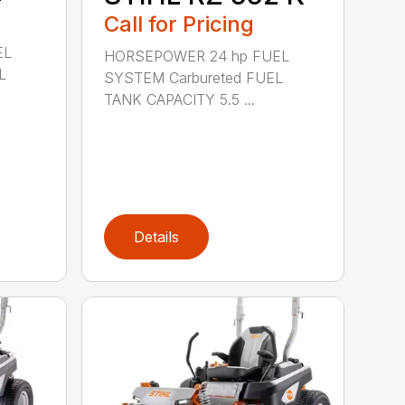
Call for Pricing
EL
HORSEPOWER 24 hp FUEL
L
SYSTEM Carbureted FUEL
TANK CAPACITY 5.5 ...
Details