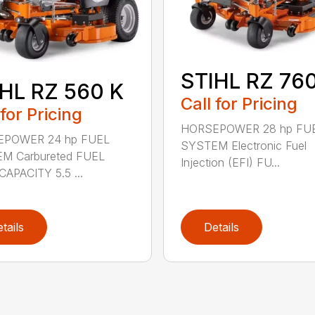
STIHL RZ 760
HL RZ 560 K
Call for Pricing
 for Pricing
HORSEPOWER 28 hp FU
POWER 24 hp FUEL
SYSTEM Electronic Fuel
M Carbureted FUEL
Injection (EFI) FU...
APACITY 5.5 ...
tails
Details