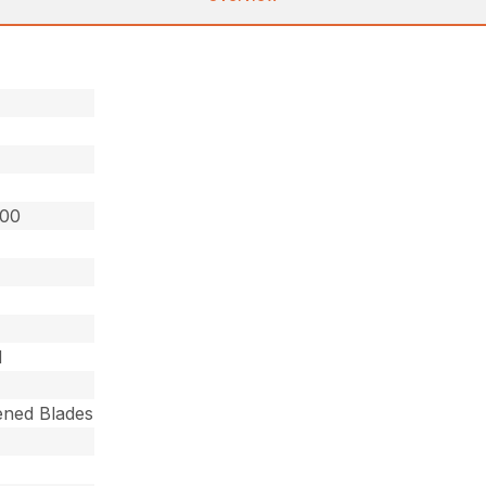
200
d
ned Blades