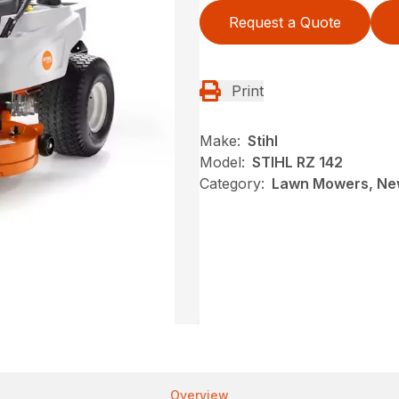
Request a Quote
Print
Make:
Stihl
Model:
STIHL RZ 142
Category:
Lawn Mowers, New
Overview