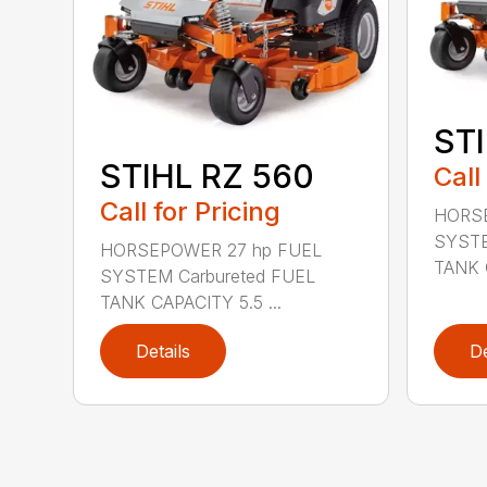
STI
STIHL RZ 560
Call
Call for Pricing
HORSE
SYSTE
HORSEPOWER 27 hp FUEL
TANK C
SYSTEM Carbureted FUEL
TANK CAPACITY 5.5 ...
Details
De