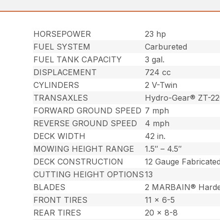
HORSEPOWER
23 hp
FUEL SYSTEM
Carbureted
FUEL TANK CAPACITY
3 gal.
DISPLACEMENT
724 cc
CYLINDERS
2 V-Twin
TRANSAXLES
Hydro-Gear® ZT-2
FORWARD GROUND SPEED
7 mph
REVERSE GROUND SPEED
4 mph
DECK WIDTH
42 in.
MOWING HEIGHT RANGE
1.5″ – 4.5″
DECK CONSTRUCTION
12 Gauge Fabricate
CUTTING HEIGHT OPTIONS
13
BLADES
2 MARBAIN® Harde
FRONT TIRES
11 x 6-5
REAR TIRES
20 x 8-8