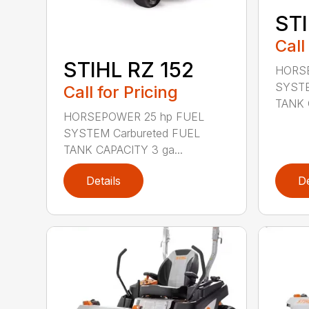
STI
Call
STIHL RZ 152
HORSE
SYSTE
Call for Pricing
TANK 
HORSEPOWER 25 hp FUEL
SYSTEM Carbureted FUEL
TANK CAPACITY 3 ga...
Details
De