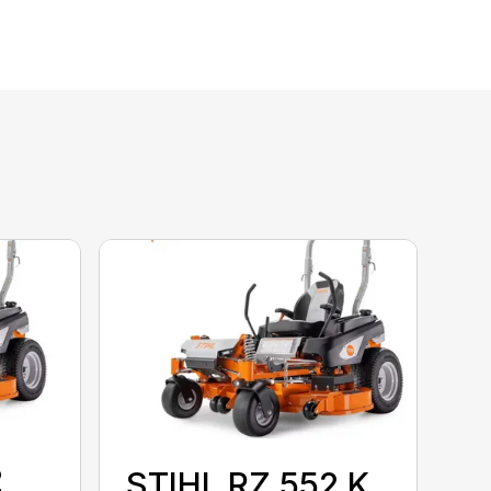
2
STIHL RZ 552 K