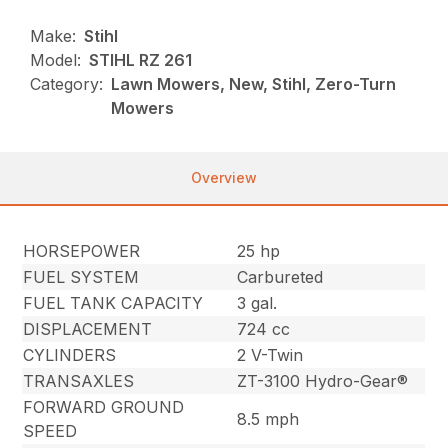
Make:
Stihl
Model:
STIHL RZ 261
Category:
Lawn Mowers, New, Stihl, Zero-Turn
Mowers
Overview
HORSEPOWER
25 hp
FUEL SYSTEM
Carbureted
FUEL TANK CAPACITY
3 gal.
DISPLACEMENT
724 cc
CYLINDERS
2 V-Twin
TRANSAXLES
ZT-3100 Hydro-Gear®
FORWARD GROUND
8.5 mph
SPEED