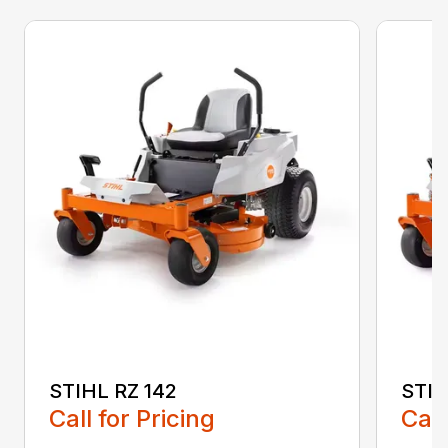
STIHL RZ 142
STIH
Call for Pricing
Call