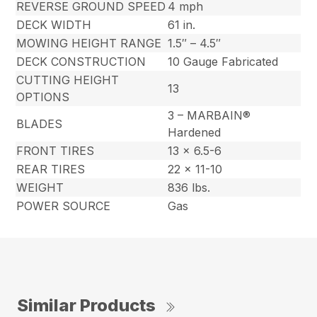
REVERSE GROUND SPEED
4 mph
DECK WIDTH
61 in.
MOWING HEIGHT RANGE
1.5″ – 4.5″
DECK CONSTRUCTION
10 Gauge Fabricated
CUTTING HEIGHT
13
OPTIONS
3 – MARBAIN®
BLADES
Hardened
FRONT TIRES
13 x 6.5-6
REAR TIRES
22 x 11-10
WEIGHT
836 lbs.
POWER SOURCE
Gas
Similar Products