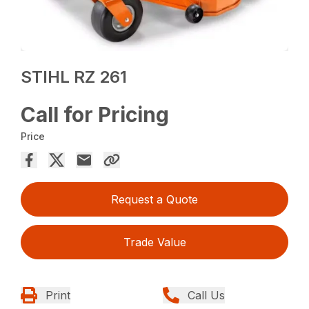
STIHL RZ 261
Call for Pricing
Price
Request a Quote
Trade Value
Print
Call Us