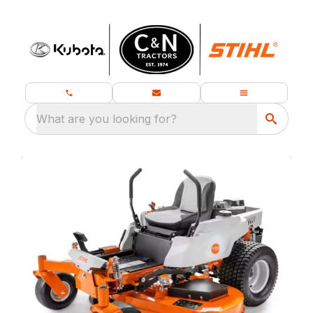
What are you looking for?