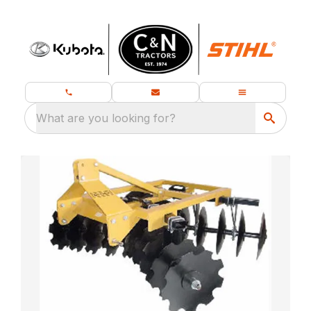
What are you looking for?