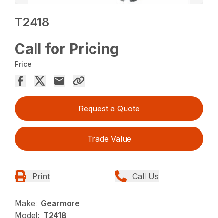
T2418
Call for Pricing
Price
Request a Quote
Trade Value
Print
Call Us
Make:
Gearmore
Model:
T2418