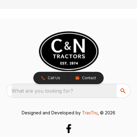
Call Us
Contact
What are you looking for?
Designed and Developed by
TracTru
, © 2026