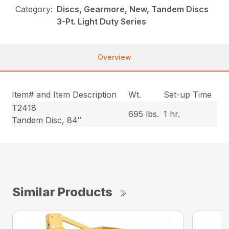
Category:
Discs, Gearmore, New, Tandem Discs
3-Pt. Light Duty Series
Overview
Item# and Item Description
Wt.
Set-up Time
T2418
695 lbs.
1 hr.
Tandem Disc, 84″
Similar Products