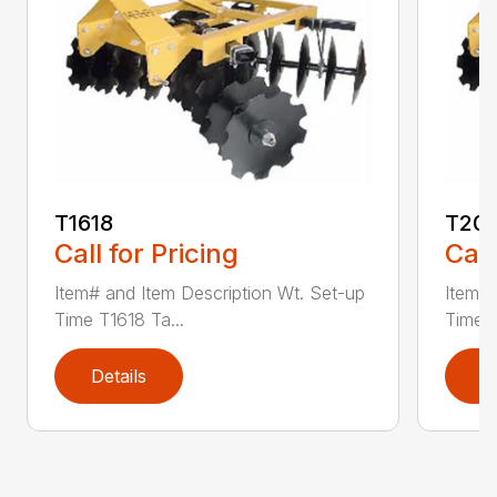
T1618
T201
Call for Pricing
Call
Item# and Item Description Wt. Set-up
Item# 
Time T1618 Ta...
Time T
Details
D