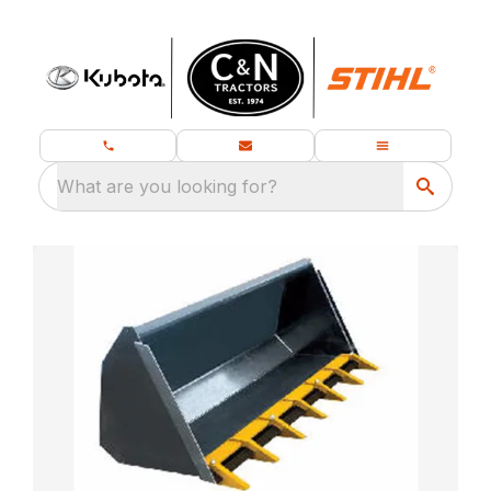
What are you looking for?