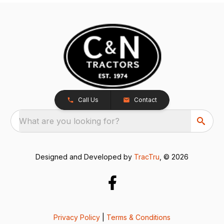
Call Us
Contact
What are you looking for?
Designed and Developed by
TracTru
, © 2026
Privacy Policy
|
Terms & Conditions