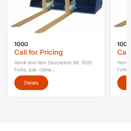
1000
100
Call for Pricing
Call
Item# and Item Description Wt. 1000
Item# 
Forks, pair, clamp...
Forks 
Details
D