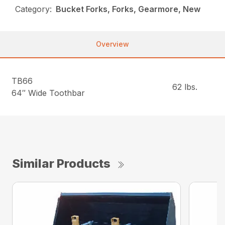
Category:
Bucket Forks, Forks, Gearmore, New
Overview
TB66
62 lbs.
64″ Wide Toothbar
Similar Products