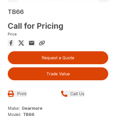
TB66
Call for Pricing
Price
Request a Quote
Trade Value
Print
Call Us
Make:
Gearmore
Model:
TB66