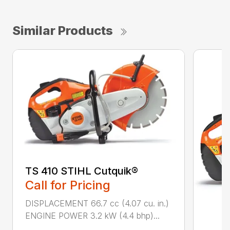
Similar Products
TS 410 STIHL Cutquik®
Call for Pricing
DISPLACEMENT 66.7 cc (4.07 cu. in.)
ENGINE POWER 3.2 kW (4.4 bhp)...