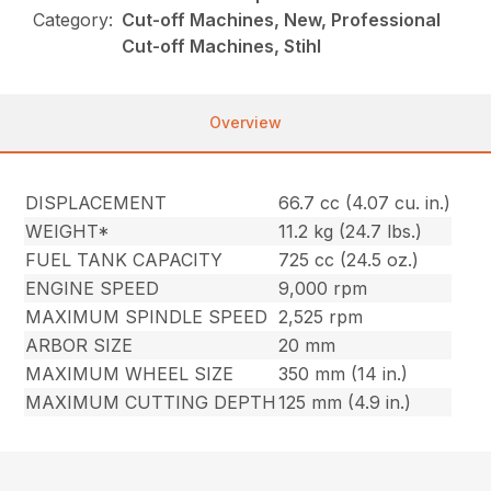
Category:
Cut-off Machines, New, Professional
Cut-off Machines, Stihl
Overview
DISPLACEMENT
66.7 cc (4.07 cu. in.)
WEIGHT*
11.2 kg (24.7 lbs.)
FUEL TANK CAPACITY
725 cc (24.5 oz.)
ENGINE SPEED
9,000 rpm
MAXIMUM SPINDLE SPEED
2,525 rpm
ARBOR SIZE
20 mm
MAXIMUM WHEEL SIZE
350 mm (14 in.)
MAXIMUM CUTTING DEPTH
125 mm (4.9 in.)