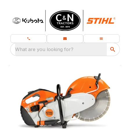
What are you looking for?