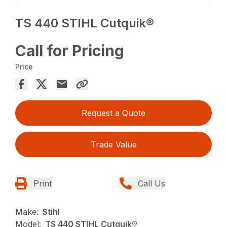
TS 440 STIHL Cutquik®
Call for Pricing
Price
Request a Quote
Trade Value
Print
Call Us
Make:
Stihl
Model:
TS 440 STIHL Cutquik®