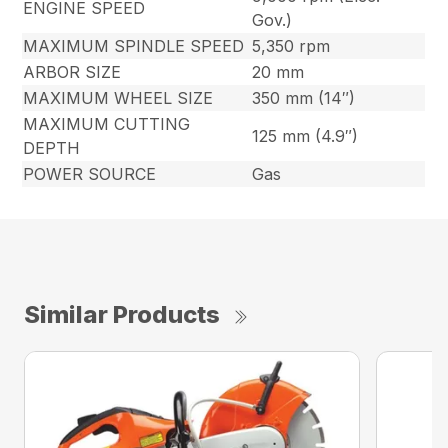
ENGINE SPEED
Gov.)
MAXIMUM SPINDLE SPEED
5,350 rpm
ARBOR SIZE
20 mm
MAXIMUM WHEEL SIZE
350 mm (14″)
MAXIMUM CUTTING
125 mm (4.9″)
DEPTH
POWER SOURCE
Gas
Similar Products