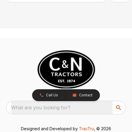
Call Us
Contact
What are you looking for?
Designed and Developed by
TracTru
, © 2026