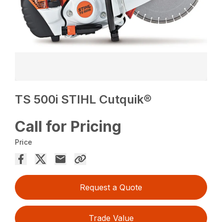
TS 500i STIHL Cutquik®
Call for Pricing
Price
Request a Quote
Trade Value