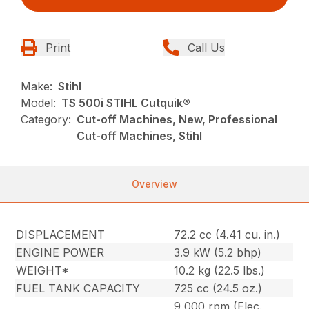
Print
Call Us
Make:
Stihl
Model:
TS 500i STIHL Cutquik®
Category:
Cut-off Machines, New, Professional
Cut-off Machines, Stihl
Overview
DISPLACEMENT
72.2 cc (4.41 cu. in.)
ENGINE POWER
3.9 kW (5.2 bhp)
WEIGHT*
10.2 kg (22.5 lbs.)
FUEL TANK CAPACITY
725 cc (24.5 oz.)
9,000 rpm (Elec.