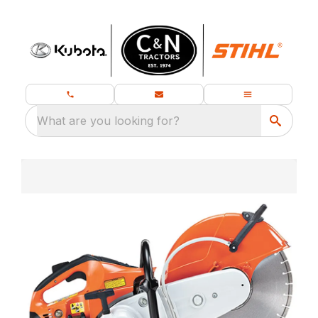
What are you looking for?