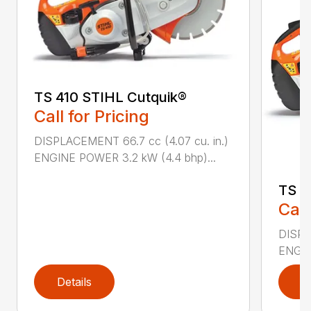
TS 410 STIHL Cutquik®
Call for Pricing
DISPLACEMENT 66.7 cc (4.07 cu. in.)
ENGINE POWER 3.2 kW (4.4 bhp)...
TS 4
Call
DISPL
ENGIN
Details
D