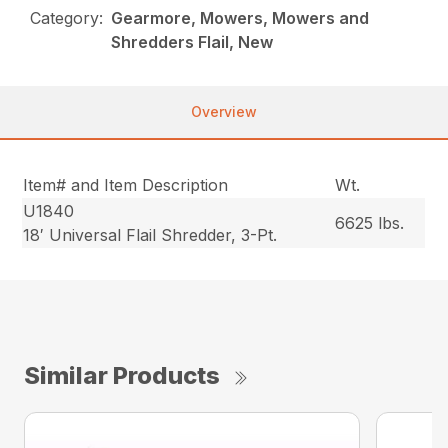
Category:
Gearmore, Mowers, Mowers and
Shredders Flail, New
Overview
Item# and Item Description
Wt.
U1840
6625 lbs.
18′ Universal Flail Shredder, 3-Pt.
Similar Products