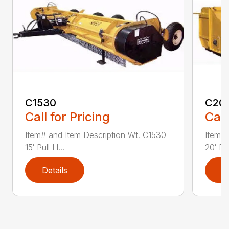
C1530
C20
Call for Pricing
Call
Item# and Item Description Wt. C1530
Item# 
15′ Pull H...
20′ Pul
Details
D