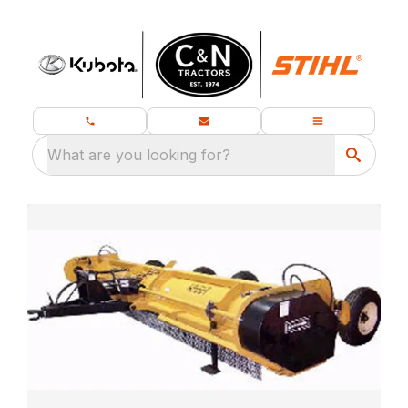
What are you looking for?