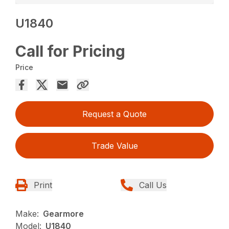
U1840
Call for Pricing
Price
Request a Quote
Trade Value
Print
Call Us
Make:
Gearmore
Model:
U1840