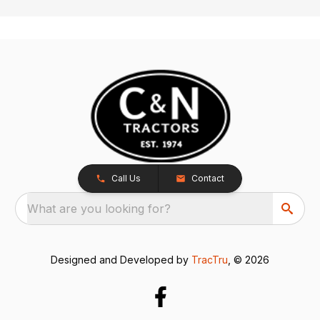
Call Us
Contact
What are you looking for?
Designed and Developed by
TracTru
, © 2026