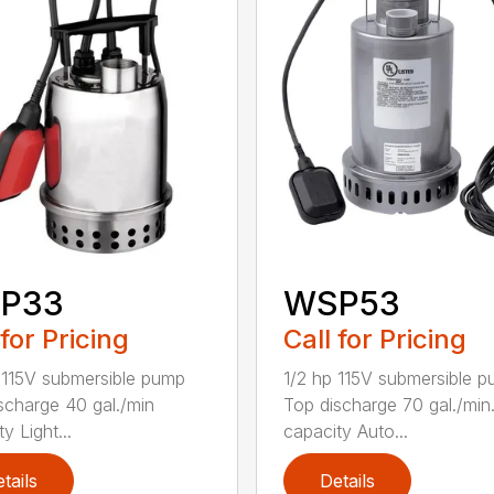
P33
WSP53
 for Pricing
Call for Pricing
 115V submersible pump
1/2 hp 115V submersible 
scharge 40 gal./min
Top discharge 70 gal./min
y Light...
capacity Auto...
tails
Details