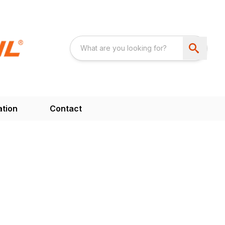
ation
Contact