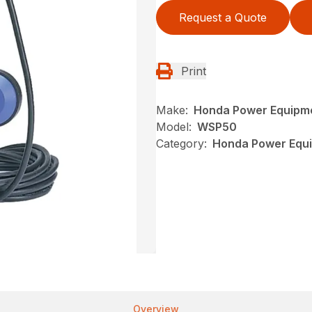
Request a Quote
Print
Make:
Honda Power Equipm
Model:
WSP50
Category:
Honda Power Equi
Overview