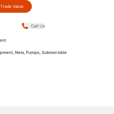
Trade Value
Call Us
ent
pment, New, Pumps, Submersible