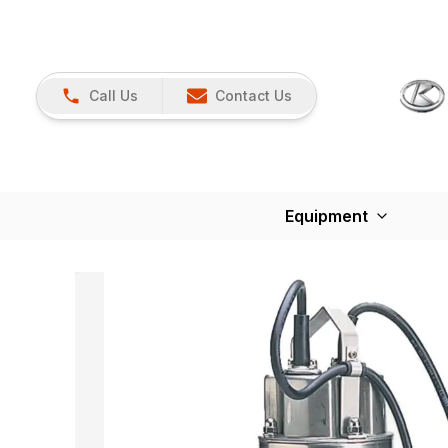
Call Us
Contact Us
Equipment