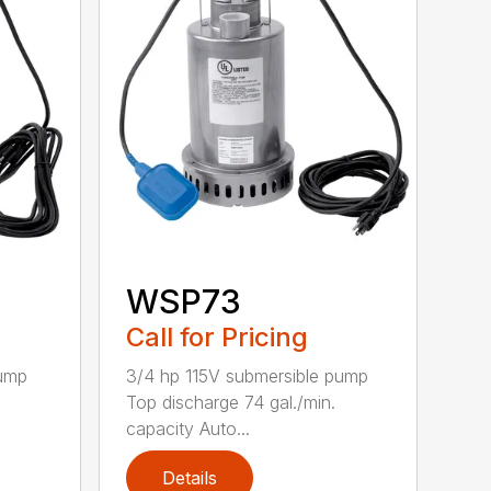
WSP73
Call for Pricing
pump
3/4 hp 115V submersible pump
.
Top discharge 74 gal./min.
capacity Auto...
Details