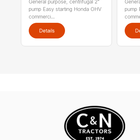
General purpose, centrifugal 2"
Genera
pump Easy starting Honda OHV
pump 
commerci...
commer
Details
De