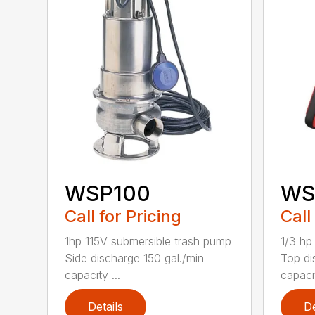
WSP100
WS
Call for Pricing
Call
1hp 115V submersible trash pump
1/3 hp
Side discharge 150 gal./min
Top di
capacity ...
capacit
Details
De