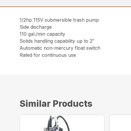
1/2hp 115V submersible trash pump
Side discharge
110 gal./min capacity
Solids handling capability up to 2″
Automatic non-mercury float switch
Rated for continuous use
Similar Products