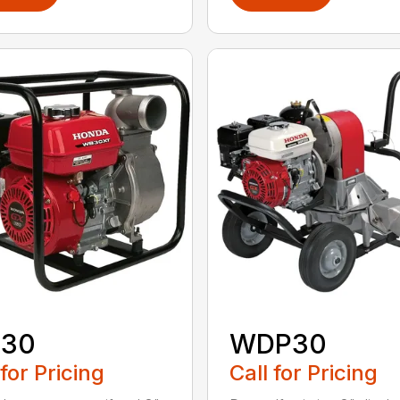
30
WDP30
 for Pricing
Call for Pricing