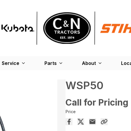
Service
Parts
About
Loc
WSP50
Call for Pricing
Price