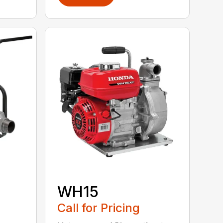
WH15
Call for Pricing