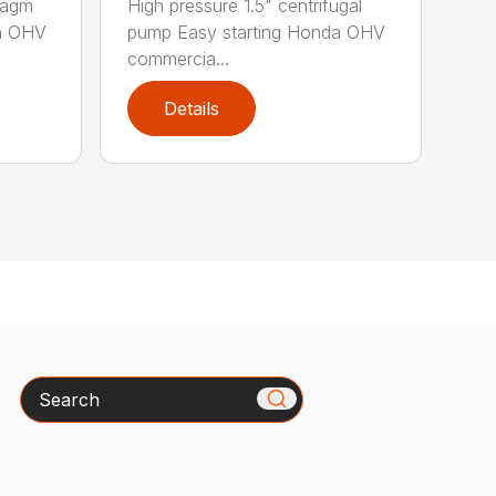
hragm
High pressure 1.5" centrifugal
da OHV
pump Easy starting Honda OHV
commercia...
Details
Search