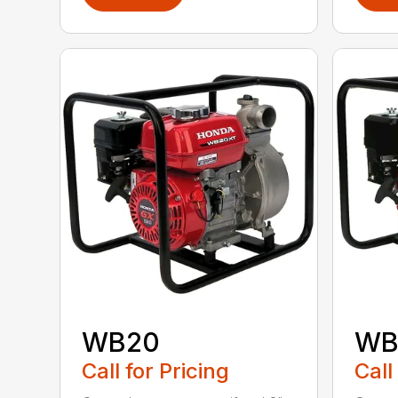
WB20
WB
Call for Pricing
Call