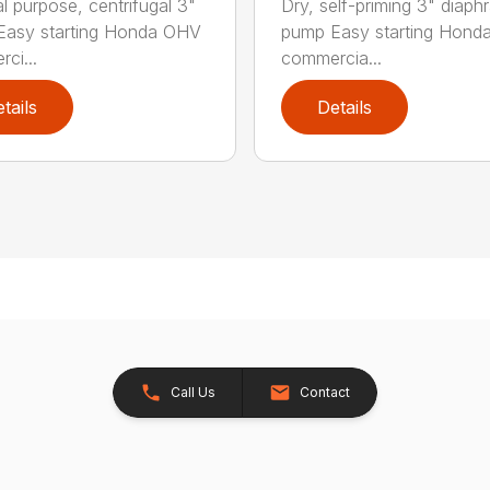
l purpose, centrifugal 3"
Dry, self-priming 3" diap
Easy starting Honda OHV
pump Easy starting Hon
ci...
commercia...
tails
Details
Call Us
Contact