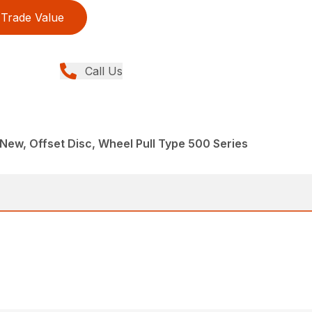
Trade Value
Call Us
New, Offset Disc, Wheel Pull Type 500 Series