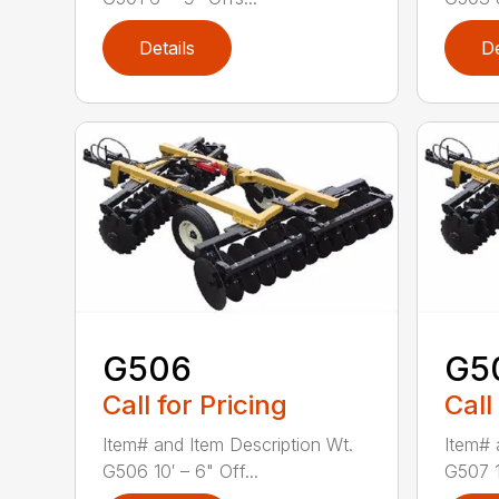
Details
De
G506
G5
Call for Pricing
Call
Item# and Item Description Wt.
Item# 
G506 10′ – 6" Off...
G507 12