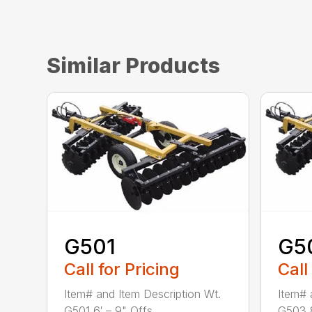
Similar Products
G501
G5
Call for Pricing
Call
Item# and Item Description Wt.
Item# 
G501 6′ – 9" Offs...
G503 8