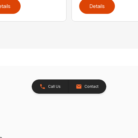
tails
Details
Call Us
Contact