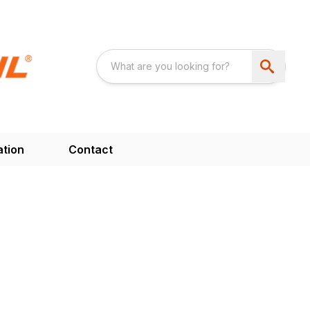
ation
Contact