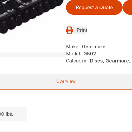
Request a Quote
Print
Make:
Gearmore
Model:
G502
Category:
Discs, Gearmore, 
Overview
.
0 lbs.