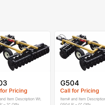
03
G504
 for Pricing
Call for Pricing
and Item Description Wt.
Item# and Item Descriptio
′ – 3" Offs...
G504 9′ – 0" Offs...