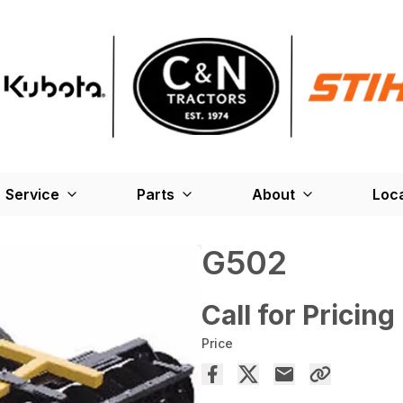
Service
Parts
About
Loc
G502
Call for Pricing
Price