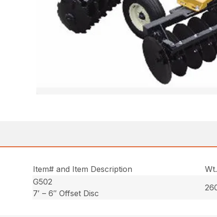
Item# and Item Description
Wt
G502
260
7′ – 6″ Offset Disc