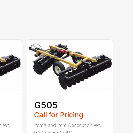
G505
Call for Pricing
n Wt.
Item# and Item Description Wt.
G505 9′ – 9" Offs...