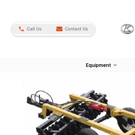
Call Us
Contact Us
Equipment