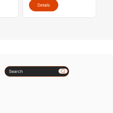
Details
Search