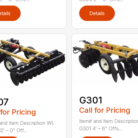
tails
Details
G301
07
Call for Pricing
 for Pricing
Item# and Item Descriptio
and Item Description Wt.
G301 4′ – 6" Offs...
′ – 0" Off...