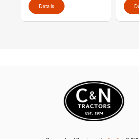
Details
De