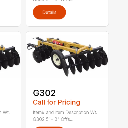
Details
G302
Call for Pricing
n Wt.
Item# and Item Description Wt.
G302 5′ – 3" Offs...