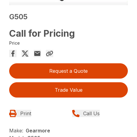
G505
Call for Pricing
Price
Request a Quote
Trade Value
Print
Call Us
Make:
Gearmore