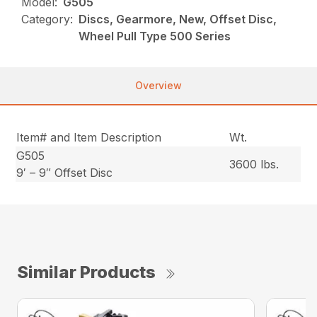
Model:
G505
Category:
Discs, Gearmore, New, Offset Disc,
Wheel Pull Type 500 Series
Overview
Item# and Item Description
Wt.
G505
3600 lbs.
9′ – 9″ Offset Disc
Similar Products