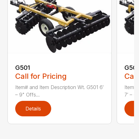
G501
G50
Call for Pricing
Call
Item# and Item Description Wt. G501 6′
Item# 
– 9" Offs...
7′ – 6"
Details
D