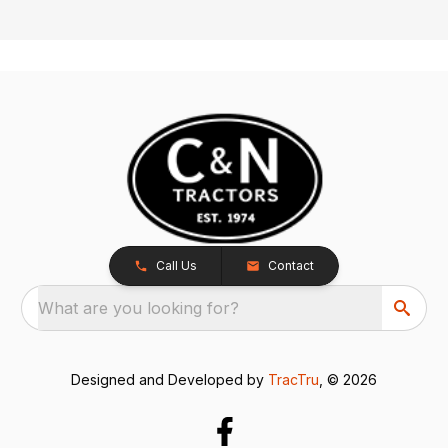
Call Us
Contact
What are you looking for?
Designed and Developed by
TracTru
, © 2026