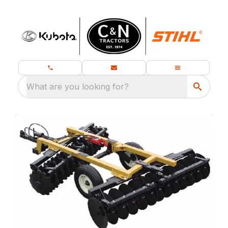
What are you looking for?