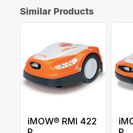
Similar Products
iMOW® RMI 422
iM
P
P