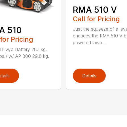
RMA 510 V
Call for Pricing
A 510
Just the squeeze of a lev
engages the RMA 510 V ba
 for Pricing
powered lawn...
 w/o Battery 28.1 kg.
lbs.) w/ AP 300 29.8 kg.
tails
Details