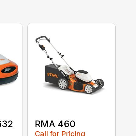
632
RMA 460
Call for Pricing