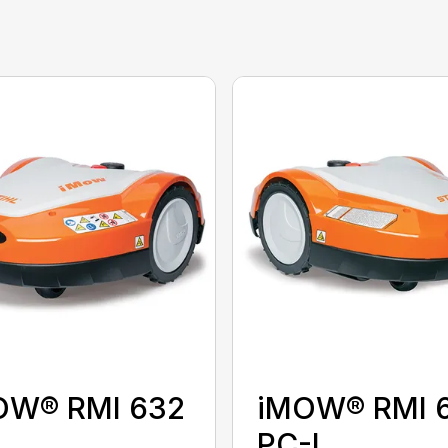
OW® RMI 632
iMOW® RMI 
PC-L