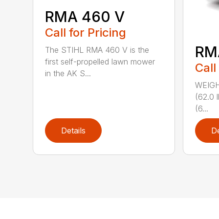
RMA 460 V
Call for Pricing
RM
The STIHL RMA 460 V is the
first self-propelled lawn mower
Call
in the AK S...
WEIGHT
(62.0 
(6...
Details
De