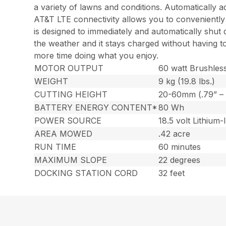
a variety of lawns and conditions. Automatically ad
AT&T LTE connectivity allows you to conveniently
is designed to immediately and automatically shut d
the weather and it stays charged without having t
more time doing what you enjoy.
MOTOR OUTPUT
60 watt Brushles
WEIGHT
9 kg (19.8 lbs.)
CUTTING HEIGHT
20-60mm (.79” – 
BATTERY ENERGY CONTENT*
80 Wh
POWER SOURCE
18.5 volt Lithium-
AREA MOWED
.42 acre
RUN TIME
60 minutes
MAXIMUM SLOPE
22 degrees
DOCKING STATION CORD
32 feet