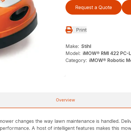
Request a Quote
Print
Make:
Stihl
Model:
iMOW® RMI 422 PC-
Category:
iMOW® Robotic Mo
Overview
er changes the way lawn maintenance is handled. Deliver
 performance. A host of intelligent features makes this m