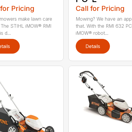
 for Pricing
Call for Pricing
 mowers make lawn care
Mowing? We have an app
r. The STIHL iMOW® RMI
that. With the RMI 632 PC
s d...
iMOW® robot...
tails
Details