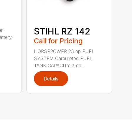
STIHL RZ 142
er
ttery-
Call for Pricing
HORSEPOWER 23 hp FUEL
SYSTEM Carbureted FUEL
TANK CAPACITY 3 ga...
Details