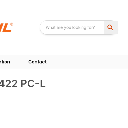
ation
Contact
422 PC-L