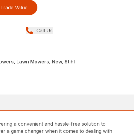
Trade Value
Call Us
L
wers, Lawn Mowers, New, Stihl
ing a convenient and hassle-free solution to
ower a game changer when it comes to dealing with