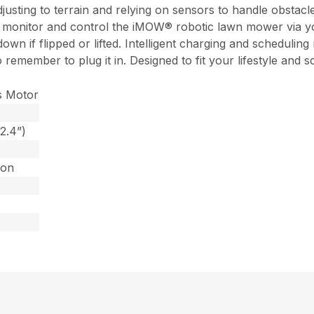
justing to terrain and relying on sensors to handle obstacle
 monitor and control the iMOW® robotic lawn mower via your
own if flipped or lifted. Intelligent charging and scheduling
o remember to plug it in. Designed to fit your lifestyle a
s Motor
2.4”)
Ion