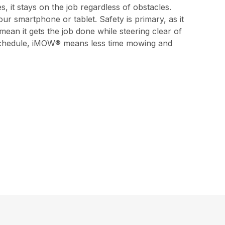
s, it stays on the job regardless of obstacles.
 smartphone or tablet. Safety is primary, as it
 mean it gets the job done while steering clear of
nd schedule, iMOW® means less time mowing and