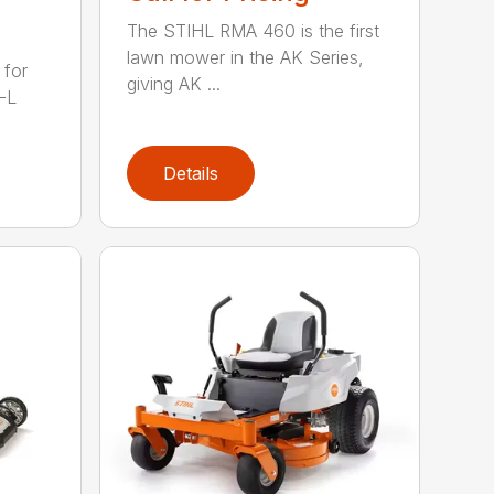
The STIHL RMA 460 is the first
lawn mower in the AK Series,
 for
giving AK ...
-L
Details