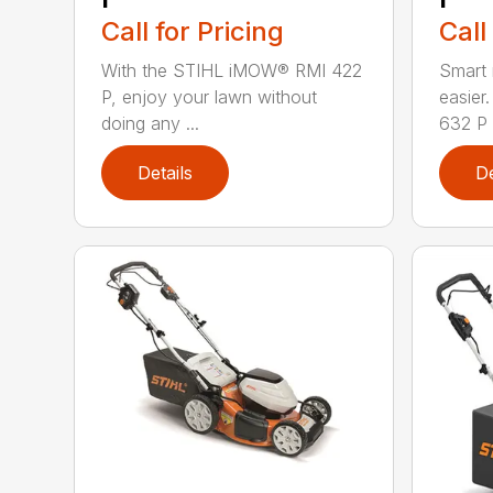
Call for Pricing
Call
With the STIHL iMOW® RMI 422
Smart
P, enjoy your lawn without
easie
doing any ...
632 P i
Details
De