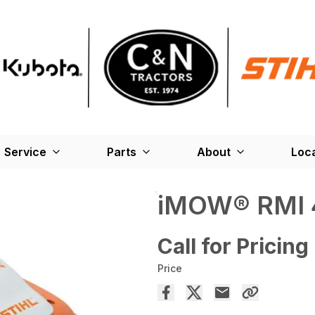
Service
Parts
About
Loc
iMOW® RMI 
Call for Pricing
Price