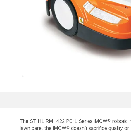
The STIHL RMI 422 PC-L Series iMOW® robotic mow
lawn care, the iMOW® doesn’t sacrifice quality or