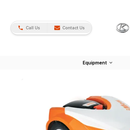
Call Us
Contact Us
Equipment