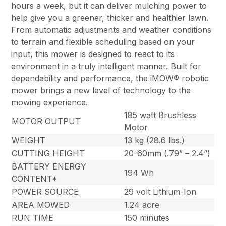
hours a week, but it can deliver mulching power to
help give you a greener, thicker and healthier lawn.
From automatic adjustments and weather conditions
to terrain and flexible scheduling based on your
input, this mower is designed to react to its
environment in a truly intelligent manner. Built for
dependability and performance, the iMOW® robotic
mower brings a new level of technology to the
mowing experience.
185 watt Brushless
MOTOR OUTPUT
Motor
WEIGHT
13 kg (28.6 lbs.)
CUTTING HEIGHT
20-60mm (.79” – 2.4”)
BATTERY ENERGY
194 Wh
CONTENT*
POWER SOURCE
29 volt Lithium-Ion
AREA MOWED
1.24 acre
RUN TIME
150 minutes