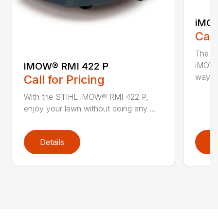
iMOW
Call
The S
iMOW® RMI 422 P
iMOW®
way ..
Call for Pricing
With the STIHL iMOW® RMI 422 P,
enjoy your lawn without doing any ...
Details
D