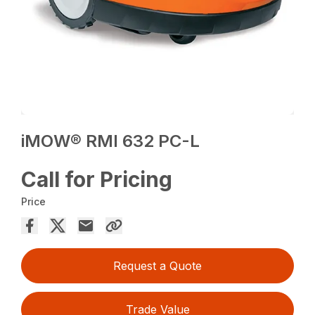
iMOW® RMI 632 PC-L
Call for Pricing
Price
Request a Quote
Trade Value