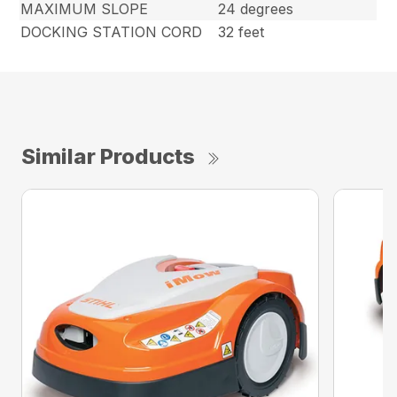
MAXIMUM SLOPE
24 degrees
DOCKING STATION CORD
32 feet
Similar Products