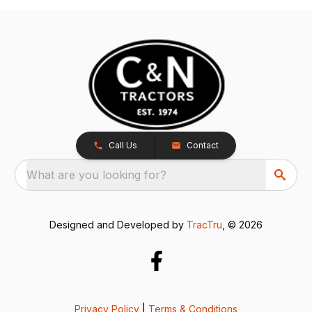
Call Us
Contact
What are you looking for?
Designed and Developed by
TracTru
, © 2026
Privacy Policy
|
Terms & Conditions