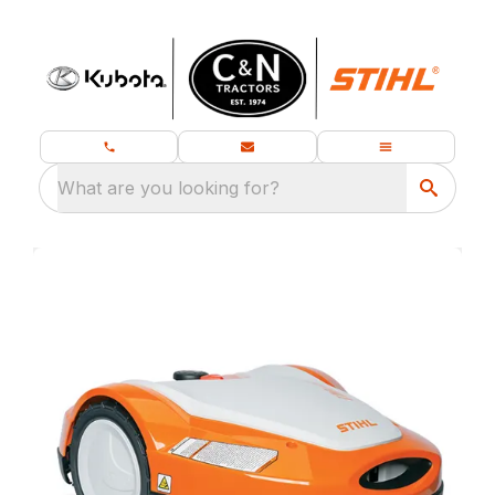
What are you looking for?