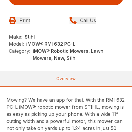
Print
Call Us
Make:
Stihl
Model:
iMOW® RMI 632 PC-L
Category:
iMOW® Robotic Mowers, Lawn
Mowers, New, Stihl
Overview
Mowing? We have an app for that. With the RMI 632
PC-L iMOW® robotic mower from STIHL, mowing is
as easy as picking up your phone. With a wide 11”
cutting width and a powerful motor, this mower can
not only take on yards up to 1.24 acres in just 50