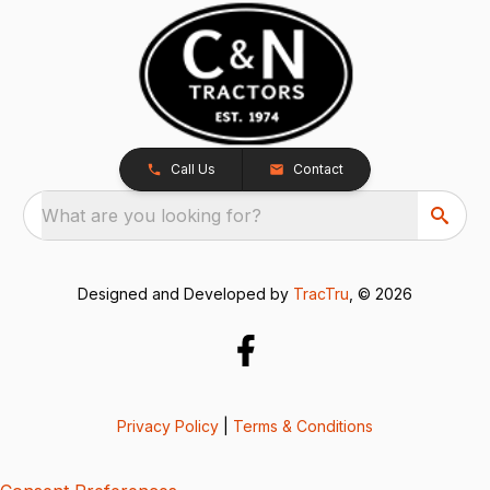
Call Us
Contact
What are you looking for?
Designed and Developed by
TracTru
, © 2026
Privacy Policy
|
Terms & Conditions