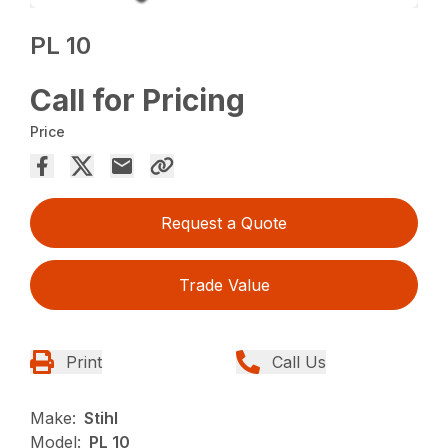
PL 10
Call for Pricing
Price
Request a Quote
Trade Value
Print
Call Us
Make:
Stihl
Model:
PL 10