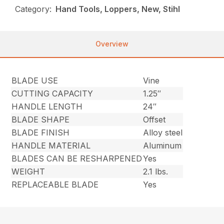
Category:
Hand Tools, Loppers, New, Stihl
Overview
BLADE USE
Vine
CUTTING CAPACITY
1.25″
HANDLE LENGTH
24″
BLADE SHAPE
Offset
BLADE FINISH
Alloy steel
HANDLE MATERIAL
Aluminum
BLADES CAN BE RESHARPENED
Yes
WEIGHT
2.1 lbs.
REPLACEABLE BLADE
Yes