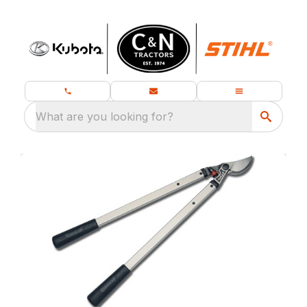
What are you looking for?