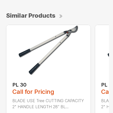
Similar Products
PL 30
PL 4
Call for Pricing
Call
BLADE USE Tree CUTTING CAPACITY
BLADE
2" HANDLE LENGTH 28″ BL...
2" HA