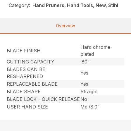
Category:
Hand Pruners, Hand Tools, New, Stihl
Overview
Hard chrome-
BLADE FINISH
plated
CUTTING CAPACITY
.80″
BLADES CAN BE
Yes
RESHARPENED
REPLACEABLE BLADE
Yes
BLADE SHAPE
Straight
BLADE LOCK – QUICK RELEASE
No
USER HAND SIZE
Md./8.0″