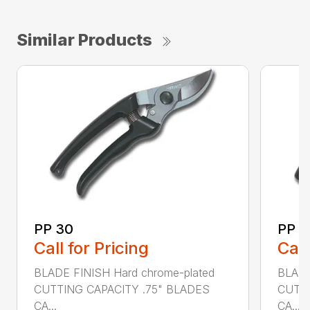
Similar Products
PP 30
PP 4
Call for Pricing
Call
BLADE FINISH Hard chrome-plated
BLADE
CUTTING CAPACITY .75" BLADES
CUTTI
CA...
CA...