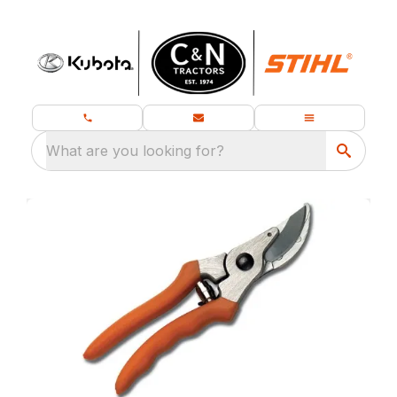
What are you looking for?