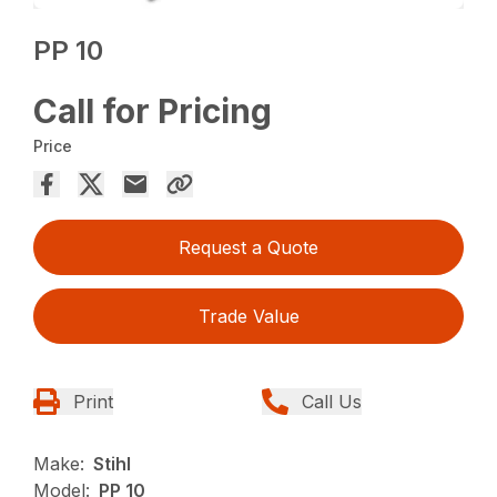
PP 10
Call for Pricing
Price
Request a Quote
Trade Value
Print
Call Us
Make:
Stihl
Model:
PP 10